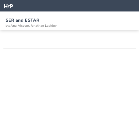
SER and ESTAR
by: Ana Alcocer, Jonathan Lashley